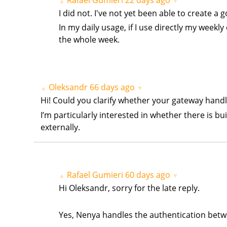
▲
▼
I did not. I've not yet been able to create a 
In my daily usage, if I use directly my week
the whole week.
Oleksandr
66 days ago
▲
▼
Hi! Could you clarify whether your gateway hand
I’m particularly interested in whether there is b
externally.
Rafael Gumieri
60 days ago
▲
▼
Hi Oleksandr, sorry for the late reply.
Yes, Nenya handles the authentication betw