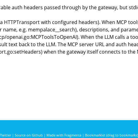
ble auth headers passed through by the gateway, but stdio
via HTTPTransport with configured headers). When MCP tools
ver name, e.g. mempalace__search), descriptions, and param
mcp/openai.go:MCPToolsToOpenAI). When the LLM calls a tool,
result text back to the LLM. The MCP server URL and auth he
ort.go:setHeaders) when the gateway itself connects to the
Twitter
|
Source on Github
|
Made with Fragmenta
|
Bookmarklet (drag to bookmarks