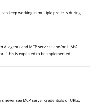
I can keep working in multiple projects during
een AI agents and MCP services and/or LLMs?
 or if this is expected to be implemented
s never see MCP server credentials or URLs.