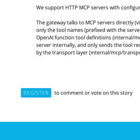
We support HTTP MCP servers with configura
The gateway talks to MCP servers directly (
only the tool names (prefixed with the ser
OpenAI function tool definitions (internal/
server internally, and only sends the tool 
by the transport layer (internal/mcp/transp
REGISTER
to comment or vote on this story