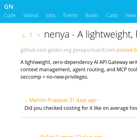
GN
Code
Videos
Jobs
Events
Books
Casts
New
nenya - A lightweight,
1
▲
▼
github.com
godoc.org
goreportcard.com
posted b
A lightweight, zero-dependency AI API Gateway wri
context management, agent routing, and MCP tool i
seccomp + no-new-privileges.
Manish Prajapati
31 days ago
▲
▼
Did you checked costing for it like on average h
Rafael Gumieri
22 days ago