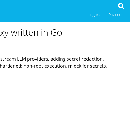
Log in
Sign up
xy written in Go
pstream LLM providers, adding secret redaction,
hardened: non-root execution, mlock for secrets,