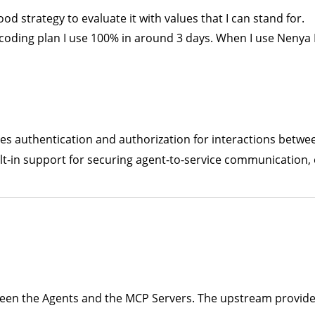
good strategy to evaluate it with values that I can stand for.
ly coding plan I use 100% in around 3 days. When I use Nenya 
les authentication and authorization for interactions betw
uilt-in support for securing agent-to-service communication,
een the Agents and the MCP Servers. The upstream provider