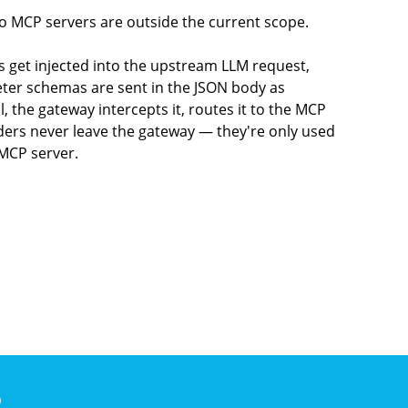
 MCP servers are outside the current scope.
 get injected into the upstream LLM request,
eter schemas are sent in the JSON body as
 the gateway intercepts it, routes it to the MCP
aders never leave the gateway — they're only used
 MCP server.
)