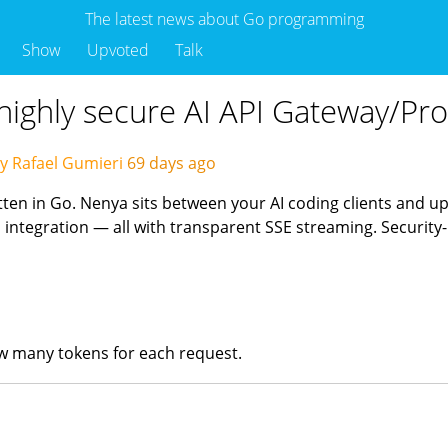
The latest news about Go programming
Show
Upvoted
Talk
 highly secure AI API Gateway/Pro
y Rafael Gumieri
69 days ago
tten in Go. Nenya sits between your AI coding clients and u
ntegration — all with transparent SSE streaming. Security-
ow many tokens for each request.