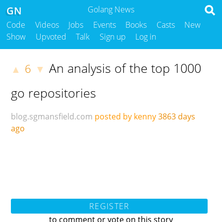
GN
Golang News
Code
Videos
Jobs
Events
Books
Casts
New
Show
Upvoted
Talk
Sign up
Log in
An analysis of the top 1000
6
▲
▼
go repositories
blog.sgmansfield.com
posted by kenny
3863 days
ago
REGISTER
to comment or vote on this story