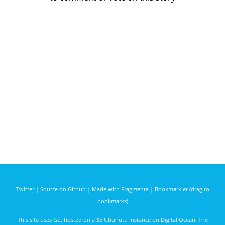
Twitter
|
Source on Github
|
Made with Fragmenta
|
Bookmarklet (drag to
bookmarks)
This site uses
Go
, hosted on a $5 Ubunutu instance on
Digital Ocean
. The