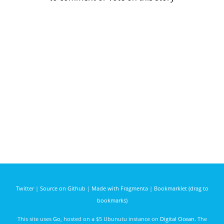
Twitter
|
Source on Github
|
Made with Fragmenta
|
Bookmarklet (drag to
bookmarks)
This site uses
Go
, hosted on a $5 Ubunutu instance on
Digital Ocean
. The