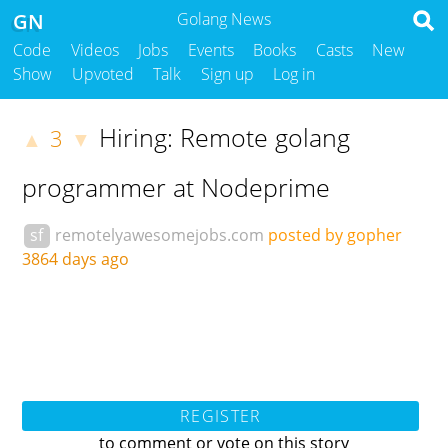
GN
Golang News
Code
Videos
Jobs
Events
Books
Casts
New
Show
Upvoted
Talk
Sign up
Log in
Hiring: Remote golang
3
▲
▼
programmer at Nodeprime
sf
remotelyawesomejobs.com
posted by gopher
3864 days ago
REGISTER
to comment or vote on this story