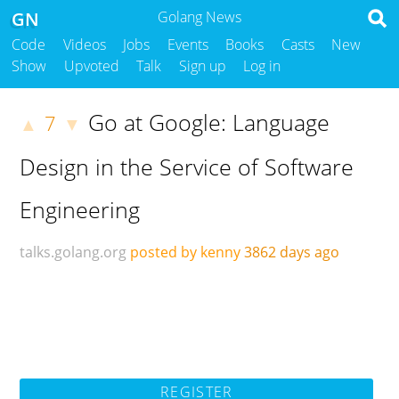
GN
Golang News
Code
Videos
Jobs
Events
Books
Casts
New
Show
Upvoted
Talk
Sign up
Log in
Go at Google: Language
7
▲
▼
Design in the Service of Software
Engineering
talks.golang.org
posted by kenny
3862 days ago
REGISTER