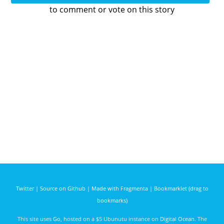
to comment or vote on this story
Twitter
|
Source on Github
|
Made with Fragmenta
|
Bookmarklet (drag to
bookmarks)
This site uses
Go
, hosted on a $5 Ubunutu instance on
Digital Ocean
. The