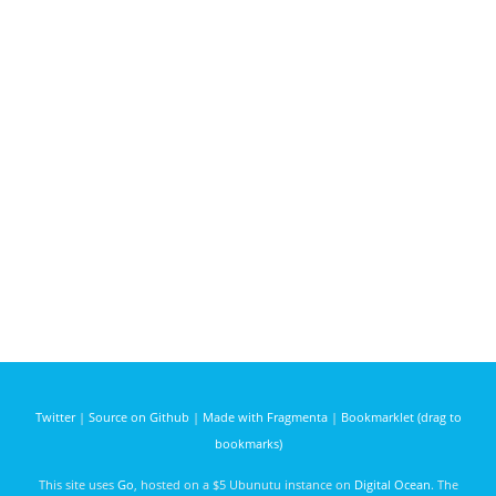
Twitter
|
Source on Github
|
Made with Fragmenta
|
Bookmarklet (drag to
bookmarks)
This site uses
Go
, hosted on a $5 Ubunutu instance on
Digital Ocean
. The