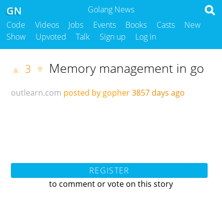
GN
Golang News
Code
Videos
Jobs
Events
Books
Casts
New
Show
Upvoted
Talk
Sign up
Log in
Memory management in go
3
▲
▼
outlearn.com
posted by gopher
3857 days ago
REGISTER
to comment or vote on this story