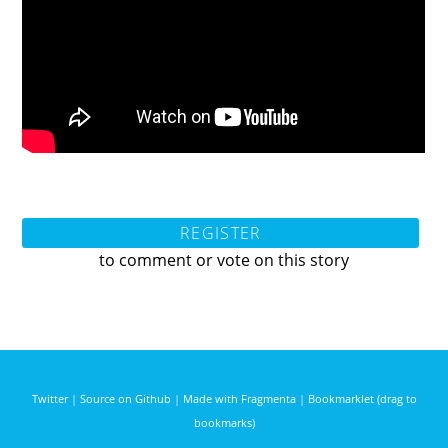
REGISTER
to comment or vote on this story
Twitter
|
Source on Github
|
Made with Fragmenta
|
Bookmarklet (drag to
bookmarks)