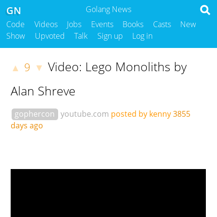
GN
Golang News
Code
Videos
Jobs
Events
Books
Casts
New
Show
Upvoted
Talk
Sign up
Log in
Video: Lego Monoliths by
9
▲
▼
Alan Shreve
gophercon
youtube.com
posted by kenny
3855
days ago