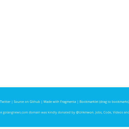
Twitter
|
Source on Github
|
Made with Fragmenta
|
Bookmarklet (drag to bookmarks
he golangnews.com domain was kindly donated by
@Unknwon
. Jobs, Code, Videos a