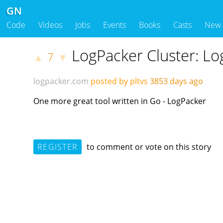
GN
Code
Videos
Jobs
Events
Books
Casts
New
LogPacker Cluster: L
7
▲
▼
logpacker.com
posted by pltvs
3853 days ago
One more great tool written in Go - LogPacker
REGISTER
to comment or vote on this story