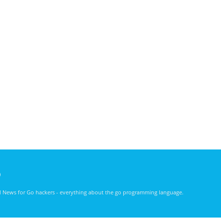
)
nd News for Go hackers - everything about the go programming language.