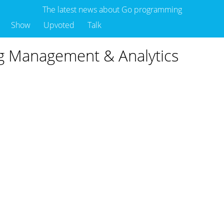
The latest news about Go programming
Show
Upvoted
Talk
og Management & Analytics