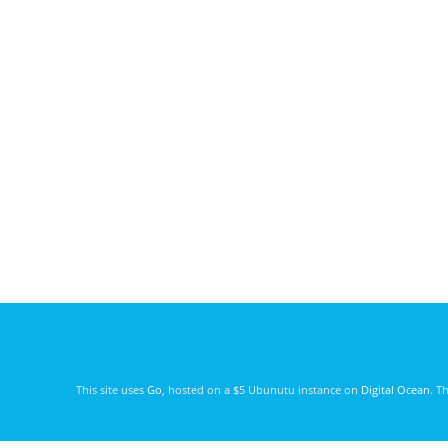
This site uses
Go
, hosted on a $5 Ubunutu instance on
Digital Ocean
. T