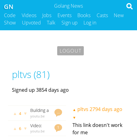
GN
Golang News
Code
Videos
Jobs
Events
Books
Casts
New
Show
Upvoted
Talk
Sign up
Log in
LOGOUT
pltvs (81)
Signed up 3854 days ago
pltvs
2794 days ago
▲
Building a
…
▲
▼
4
TCP Chat
youtu.be
▼
in Go
pltvs
2280
This link doesn't work
Video:
days ago
1
▲
▼
6
Writing
youtu.be
for me
testable
pltvs
2286