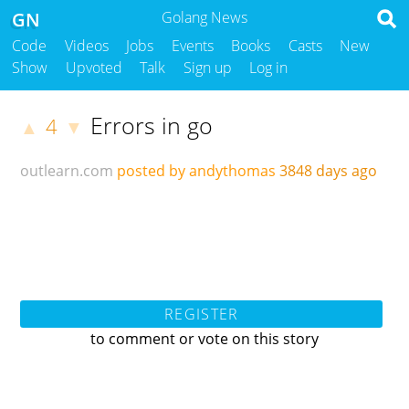
GN
Golang News
Code
Videos
Jobs
Events
Books
Casts
New
Show
Upvoted
Talk
Sign up
Log in
Errors in go
4
▲
▼
outlearn.com
posted by andythomas
3848 days ago
REGISTER
to comment or vote on this story