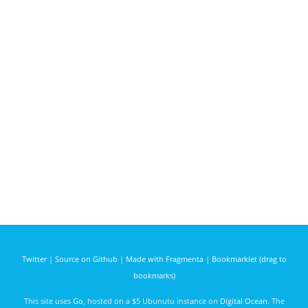
Twitter
|
Source on Github
|
Made with Fragmenta
|
Bookmarklet (drag to
bookmarks)
This site uses
Go
, hosted on a $5 Ubunutu instance on
Digital Ocean
. The