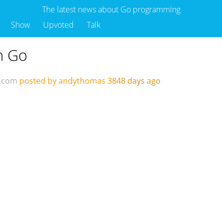
The latest news about Go programming
Show
Upvoted
Talk
n Go
d.com
posted by andythomas
3848 days ago