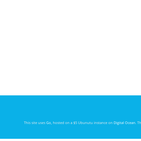
This site uses
Go
, hosted on a $5 Ubunutu instance on
Digital Ocean
. T