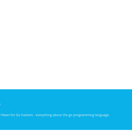
)
nd News for Go hackers - everything about the go programming language.