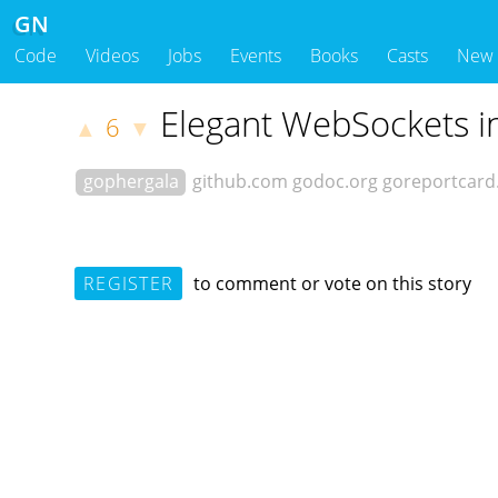
GN
Code
Videos
Jobs
Events
Books
Casts
New
Elegant WebSockets i
6
▲
▼
gophergala
github.com
godoc.org
goreportcar
REGISTER
to comment or vote on this story