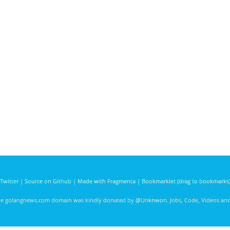
Twitter
|
Source on Github
|
Made with Fragmenta
|
Bookmarklet (drag to bookmarks
he golangnews.com domain was kindly donated by
@Unknwon
. Jobs, Code, Videos a