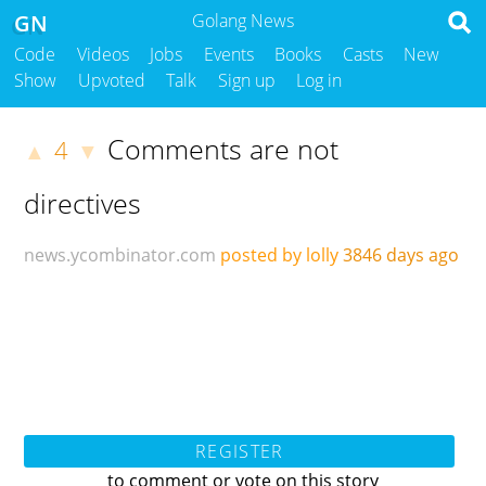
GN
Golang News
Code
Videos
Jobs
Events
Books
Casts
New
Show
Upvoted
Talk
Sign up
Log in
Comments are not
4
▲
▼
directives
news.ycombinator.com
posted by lolly
3846 days ago
REGISTER
to comment or vote on this story