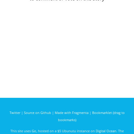
Twitter
|
Source on Github
|
Made with Fragmenta
|
Bookmarklet (drag to
bookmarks)
This site uses
Go
, hosted on a $5 Ubunutu instance on
Digital Ocean
. The