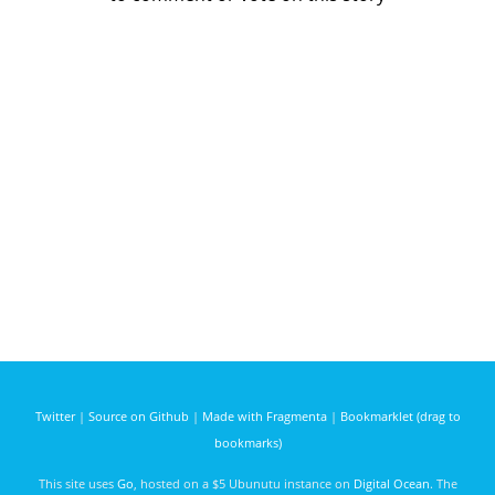
Twitter
|
Source on Github
|
Made with Fragmenta
|
Bookmarklet (drag to
bookmarks)
This site uses
Go
, hosted on a $5 Ubunutu instance on
Digital Ocean
. The