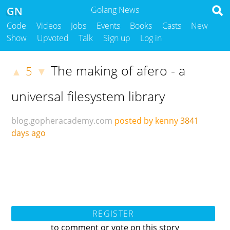
GN
Golang News
Code
Videos
Jobs
Events
Books
Casts
New
Show
Upvoted
Talk
Sign up
Log in
The making of afero - a
5
▲
▼
universal filesystem library
blog.gopheracademy.com
posted by kenny
3841
days ago
REGISTER
to comment or vote on this story