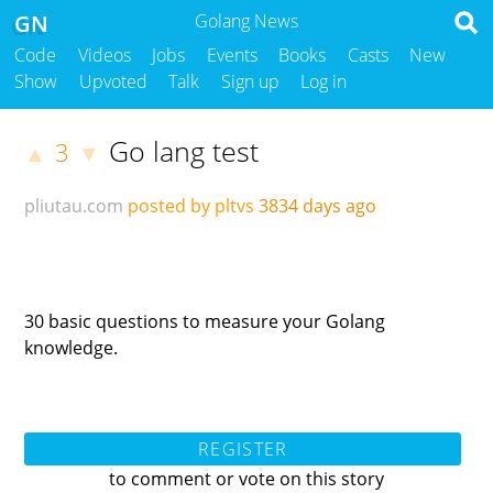
GN
Golang News
Code
Videos
Jobs
Events
Books
Casts
New
Show
Upvoted
Talk
Sign up
Log in
Go lang test
3
▲
▼
pliutau.com
posted by pltvs
3834 days ago
30 basic questions to measure your Golang
knowledge.
REGISTER
to comment or vote on this story