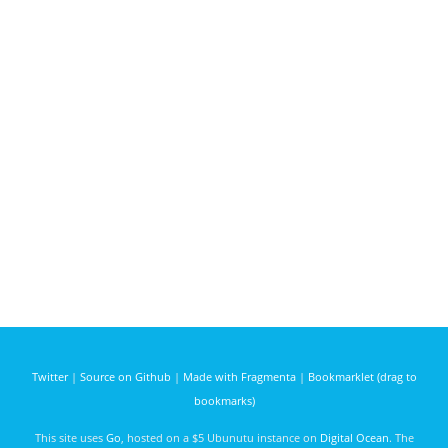
Twitter
|
Source on Github
|
Made with Fragmenta
|
Bookmarklet (drag to
bookmarks)
This site uses
Go
, hosted on a $5 Ubunutu instance on
Digital Ocean
. The