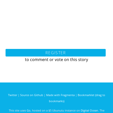
REGISTER
to comment or vote on this story
Twitter
|
Source on Github
|
Made with Fragmenta
|
Bookmarklet (drag to
bookmarks)
This site uses
Go
, hosted on a $5 Ubunutu instance on
Digital Ocean
. The