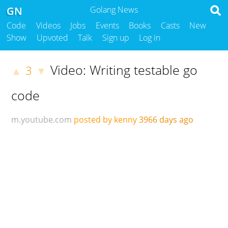
GN
Golang News
Code
Videos
Jobs
Events
Books
Casts
New
Show
Upvoted
Talk
Sign up
Log in
Video: Writing testable go
3
▲
▼
code
m.youtube.com
posted by kenny
3966 days ago