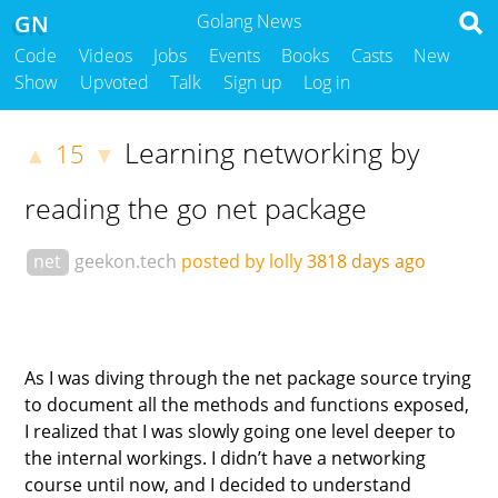
GN
Golang News
Code
Videos
Jobs
Events
Books
Casts
New
Show
Upvoted
Talk
Sign up
Log in
Learning networking by
15
▲
▼
reading the go net package
net
geekon.tech
posted by lolly
3818 days ago
As I was diving through the net package source trying
to document all the methods and functions exposed,
I realized that I was slowly going one level deeper to
the internal workings. I didn’t have a networking
course until now, and I decided to understand