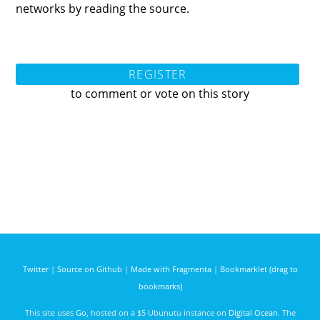
networks by reading the source.
REGISTER
to comment or vote on this story
Twitter
|
Source on Github
|
Made with Fragmenta
|
Bookmarklet (drag to
bookmarks)
This site uses
Go
, hosted on a $5 Ubunutu instance on
Digital Ocean
. The