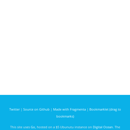
Twitter
|
Source on Github
|
Made with Fragmenta
|
Bookmarklet (drag to
bookmarks)
This site uses
Go
, hosted on a $5 Ubunutu instance on
Digital Ocean
. The