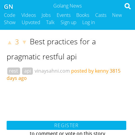
GN
Golang News
Code
Videos
Jobs
Events
Books
Casts
New
Show
Upvoted
Talk
Sign up
Log in
Best practices for a
3
▲
▼
pragmatic restful api
rest
api
vinaysahni.com
posted by kenny
3815
days ago
REGISTER
to comment or vote on this story