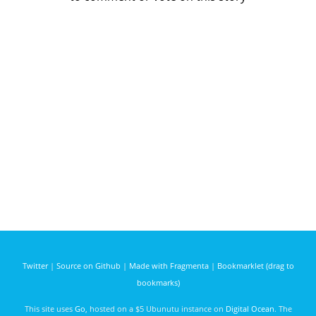
Twitter
|
Source on Github
|
Made with Fragmenta
|
Bookmarklet (drag to
bookmarks)
This site uses
Go
, hosted on a $5 Ubunutu instance on
Digital Ocean
. The