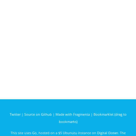
Twitter
|
Source on Github
|
Made with Fragmenta
|
Bookmarklet (drag to
bookmarks)
This site uses
Go
, hosted on a $5 Ubunutu instance on
Digital Ocean
. The