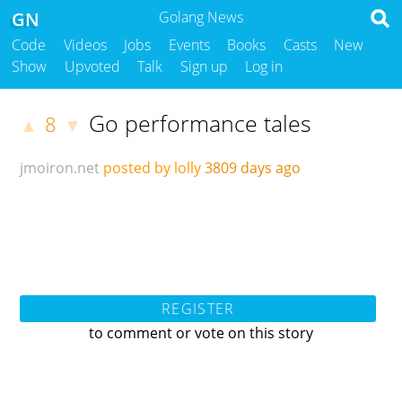
GN
Golang News
Code
Videos
Jobs
Events
Books
Casts
New
Show
Upvoted
Talk
Sign up
Log in
Go performance tales
8
▲
▼
jmoiron.net
posted by lolly
3809 days ago
REGISTER
to comment or vote on this story