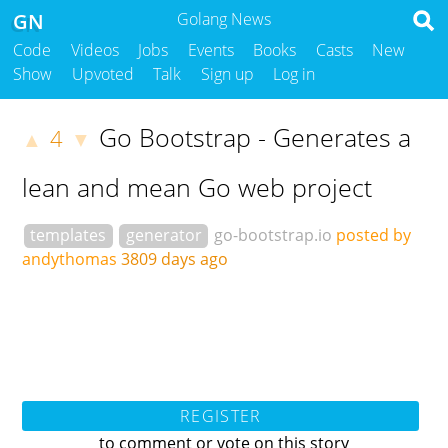
GN
Golang News
Code
Videos
Jobs
Events
Books
Casts
New
Show
Upvoted
Talk
Sign up
Log in
Go Bootstrap - Generates a
4
▲
▼
lean and mean Go web project
templates
generator
go-bootstrap.io
posted by
andythomas
3809 days ago
REGISTER
to comment or vote on this story