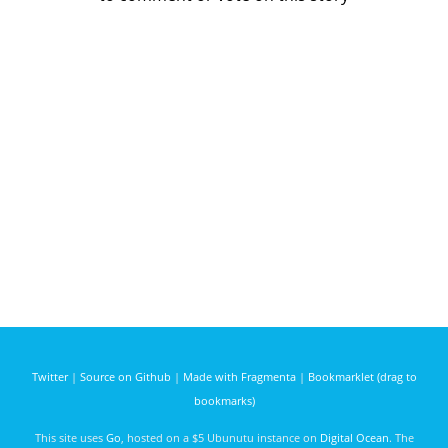
Twitter
|
Source on Github
|
Made with Fragmenta
|
Bookmarklet (drag to
bookmarks)
This site uses
Go
, hosted on a $5 Ubunutu instance on
Digital Ocean
. The