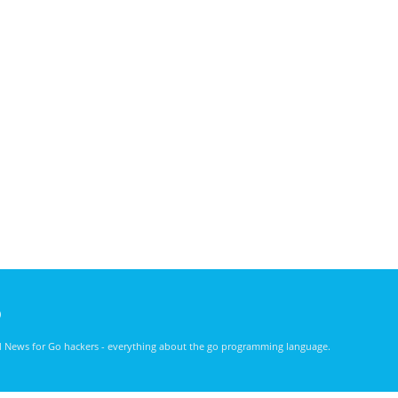
)
nd News for Go hackers - everything about the go programming language.