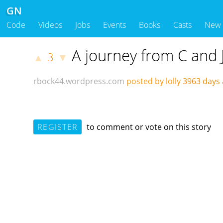
GN
Code
Videos
Jobs
Events
Books
Casts
New
A journey from C and 
3
▲
▼
rbock44.wordpress.com
posted by lolly
3963 days
REGISTER
to comment or vote on this story