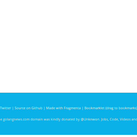
Twitter
|
Source on Github
|
Made with Fragmenta
|
Bookmarklet (drag to bookmarks
he golangnews.com domain was kindly donated by
@Unknwon
. Jobs, Code, Videos a