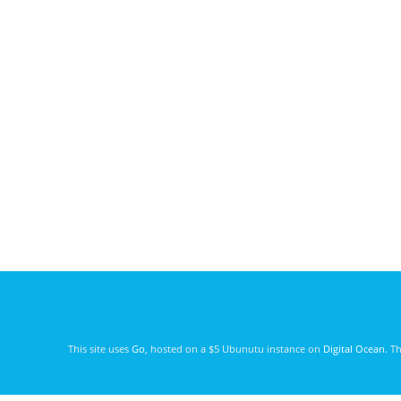
This site uses
Go
, hosted on a $5 Ubunutu instance on
Digital Ocean
. T