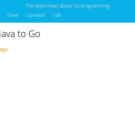
The latest news about Go programming
Show
Upvoted
Talk
Java to Go
 ago