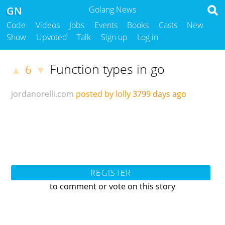
GN
Golang News
Code
Videos
Jobs
Events
Books
Casts
New
Show
Upvoted
Talk
Sign up
Log in
Function types in go
6
▲
▼
jordanorelli.com
posted by lolly
3799 days ago
REGISTER
to comment or vote on this story