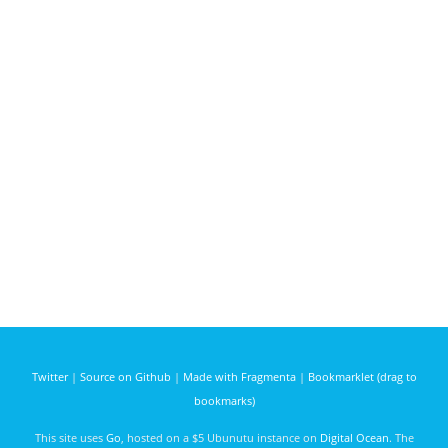
Twitter
|
Source on Github
|
Made with Fragmenta
|
Bookmarklet (drag to
bookmarks)
This site uses
Go
, hosted on a $5 Ubunutu instance on
Digital Ocean
. The