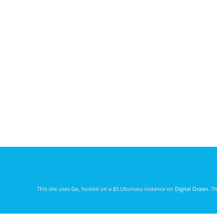
This site uses
Go
, hosted on a $5 Ubunutu instance on
Digital Ocean
. T