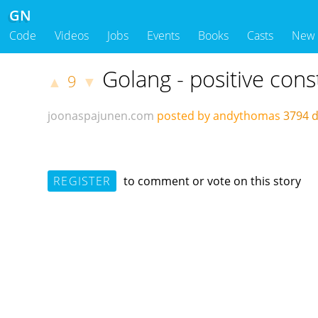
GN
Code
Videos
Jobs
Events
Books
Casts
New
Golang - positive cons
9
▲
▼
joonaspajunen.com
posted by andythomas
3794 
REGISTER
to comment or vote on this story