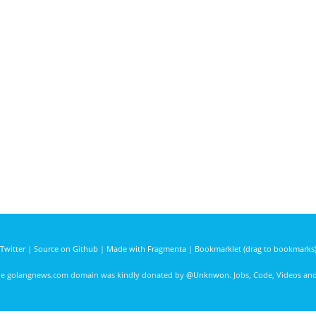
Twitter
|
Source on Github
|
Made with Fragmenta
|
Bookmarklet (drag to bookmarks
he golangnews.com domain was kindly donated by
@Unknwon
. Jobs, Code, Videos a