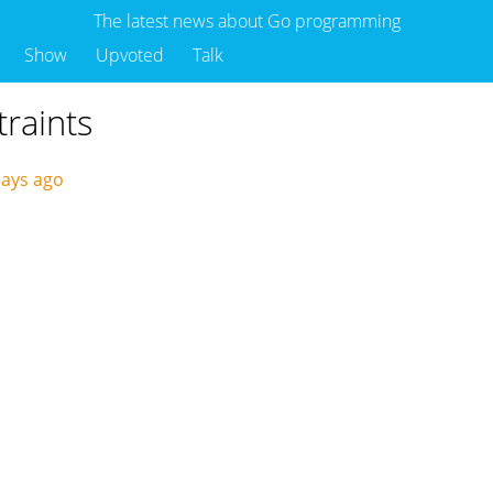
The latest news about Go programming
Show
Upvoted
Talk
traints
days ago