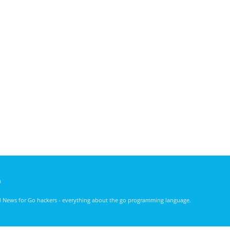
)
nd News for Go hackers - everything about the go programming language.