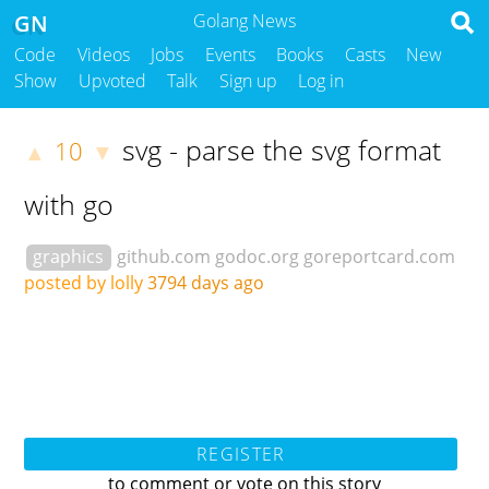
GN
Golang News
Code
Videos
Jobs
Events
Books
Casts
New
Show
Upvoted
Talk
Sign up
Log in
svg - parse the svg format
10
▲
▼
with go
graphics
github.com
godoc.org
goreportcard.com
posted by lolly
3794 days ago
REGISTER
to comment or vote on this story