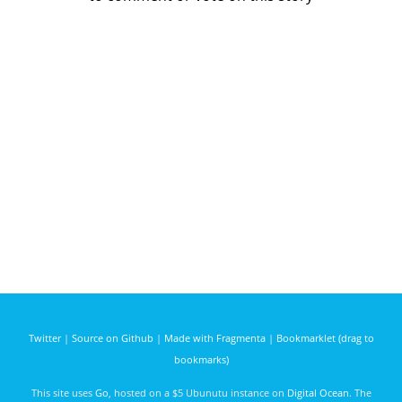
Twitter
|
Source on Github
|
Made with Fragmenta
|
Bookmarklet (drag to
bookmarks)
This site uses
Go
, hosted on a $5 Ubunutu instance on
Digital Ocean
. The