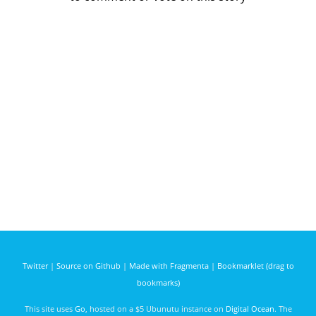
Twitter
|
Source on Github
|
Made with Fragmenta
|
Bookmarklet (drag to
bookmarks)
This site uses
Go
, hosted on a $5 Ubunutu instance on
Digital Ocean
. The