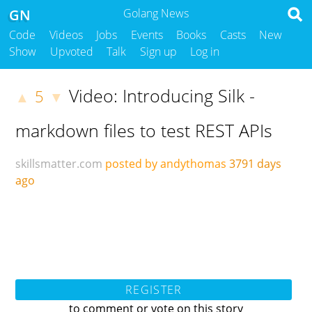
GN
Golang News
Code
Videos
Jobs
Events
Books
Casts
New
Show
Upvoted
Talk
Sign up
Log in
Video: Introducing Silk -
5
▲
▼
markdown files to test REST APIs
skillsmatter.com
posted by andythomas
3791 days
ago
REGISTER
to comment or vote on this story