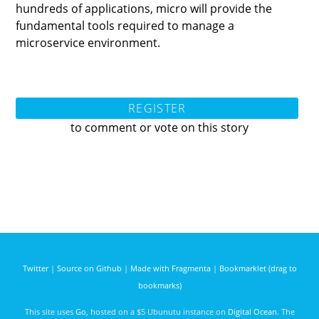
hundreds of applications, micro will provide the
fundamental tools required to manage a
microservice environment.
REGISTER
to comment or vote on this story
Twitter
|
Source on Github
|
Made with Fragmenta
|
Bookmarklet (drag to
bookmarks)
This site uses
Go
, hosted on a $5 Ubunutu instance on
Digital Ocean
. The