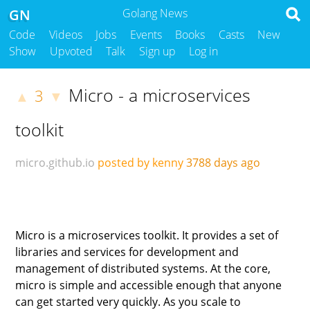
GN
Golang News
Code
Videos
Jobs
Events
Books
Casts
New
Show
Upvoted
Talk
Sign up
Log in
Micro - a microservices
3
▲
▼
toolkit
micro.github.io
posted by kenny
3788 days ago
Micro is a microservices toolkit. It provides a set of
libraries and services for development and
management of distributed systems. At the core,
micro is simple and accessible enough that anyone
can get started very quickly. As you scale to