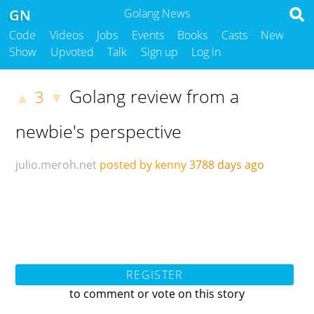
GN
Golang News
Code
Videos
Jobs
Events
Books
Casts
New
Show
Upvoted
Talk
Sign up
Log in
Golang review from a
3
▲
▼
newbie's perspective
julio.meroh.net
posted by kenny
3788 days ago
REGISTER
to comment or vote on this story