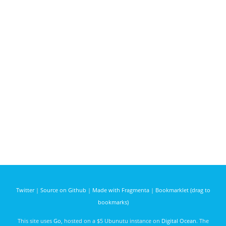
Twitter
|
Source on Github
|
Made with Fragmenta
|
Bookmarklet (drag to
bookmarks)
This site uses
Go
, hosted on a $5 Ubunutu instance on
Digital Ocean
. The