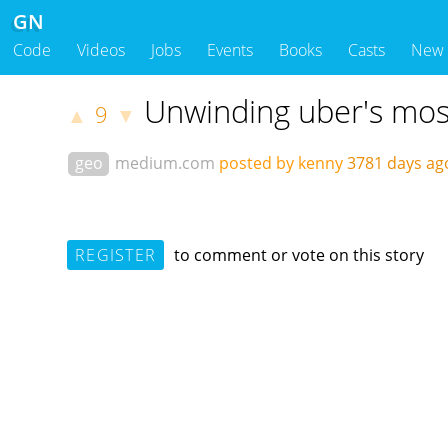
GN
Code
Videos
Jobs
Events
Books
Casts
New
Unwinding uber's most 
9
▲
▼
geo
medium.com
posted by kenny
3781 days a
REGISTER
to comment or vote on this story