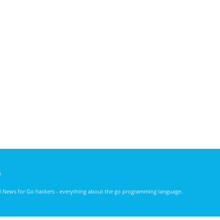
)
nd News for Go hackers - everything about the go programming language.