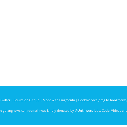
Twitter
|
Source on Github
|
Made with Fragmenta
|
Bookmarklet (drag to bookmarks
he golangnews.com domain was kindly donated by
@Unknwon
. Jobs, Code, Videos a