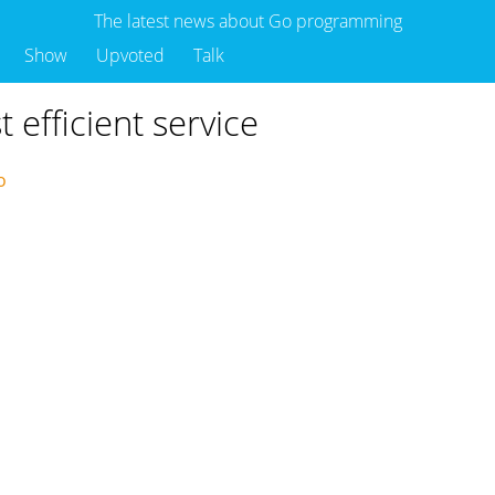
The latest news about Go programming
Show
Upvoted
Talk
efficient service
go