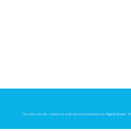
This site uses
Go
, hosted on a $5 Ubunutu instance on
Digital Ocean
. T