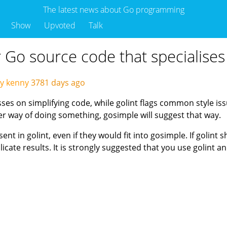
The latest news about Go programming
Show
Upvoted
Talk
or Go source code that specialises
y kenny
3781 days ago
sses on simplifying code, while golint flags common style i
ler way of doing something, gosimple will suggest that way.
nt in golint, even if they would fit into gosimple. If golint 
icate results. It is strongly suggested that you use golint