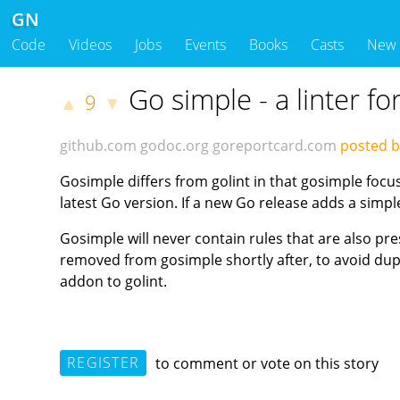
GN
Code
Videos
Jobs
Events
Books
Casts
New
Go simple - a linter f
9
▲
▼
github.com
godoc.org
goreportcard.com
posted b
Gosimple differs from golint in that gosimple focu
latest Go version. If a new Go release adds a simp
Gosimple will never contain rules that are also prese
removed from gosimple shortly after, to avoid dupl
addon to golint.
REGISTER
to comment or vote on this story