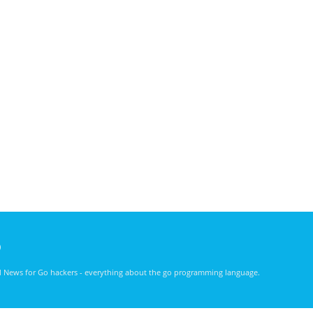
)
nd News for Go hackers - everything about the go programming language.