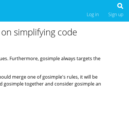
Log in
Sign up
 on simplifying code
ssues. Furthermore, gosimple always targets the
should merge one of gosimple's rules, it will be
 and gosimple together and consider gosimple an