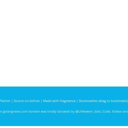
Twitter
|
Source on Github
|
Made with Fragmenta
|
Bookmarklet (drag to bookmarks
he golangnews.com domain was kindly donated by
@Unknwon
. Jobs, Code, Videos a