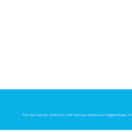
This site uses
Go
, hosted on a $5 Ubunutu instance on
Digital Ocean
. T