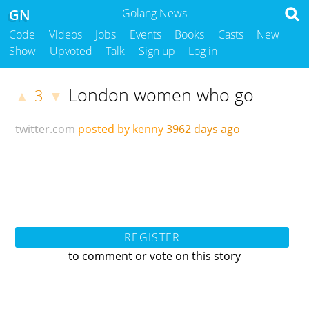
GN
Golang News
Code
Videos
Jobs
Events
Books
Casts
New
Show
Upvoted
Talk
Sign up
Log in
London women who go
3
▲
▼
twitter.com
posted by kenny
3962 days ago
REGISTER
to comment or vote on this story