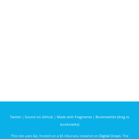
Twitter
|
Source on Github
|
Made with Fragmenta
|
Bookmarklet (drag to
bookmarks)
This site uses
Go
, hosted on a $5 Ubunutu instance on
Digital Ocean
. The