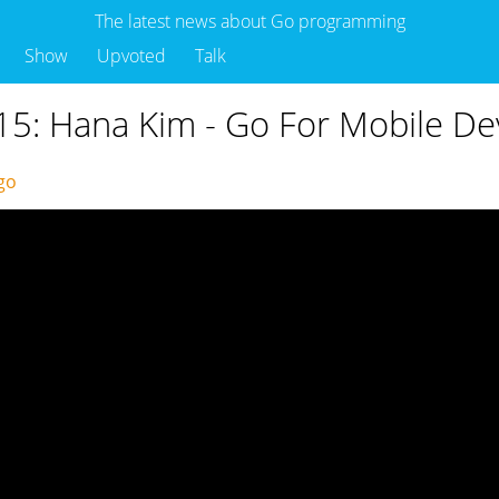
The latest news about Go programming
Show
Upvoted
Talk
5: Hana Kim - Go For Mobile De
ago