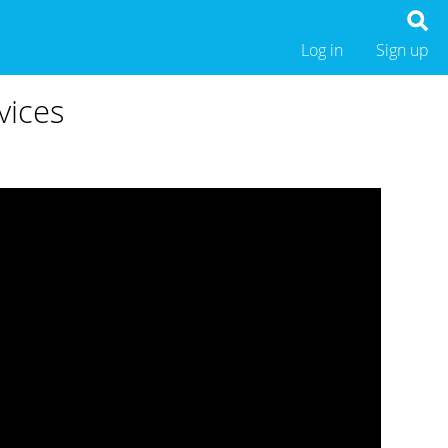
Log in
Sign up
vices