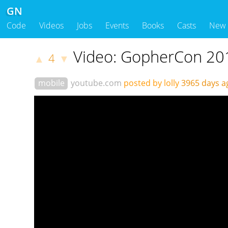
GN
Code
Videos
Jobs
Events
Books
Casts
New
Video: GopherCon 201
4
▲
▼
mobile
youtube.com
posted by lolly
3965 days 