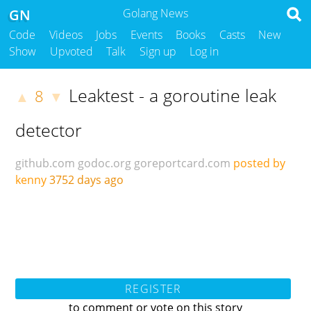
GN
Golang News
Code
Videos
Jobs
Events
Books
Casts
New
Show
Upvoted
Talk
Sign up
Log in
Leaktest - a goroutine leak
8
▲
▼
detector
github.com
godoc.org
goreportcard.com
posted by
kenny
3752 days ago
REGISTER
to comment or vote on this story