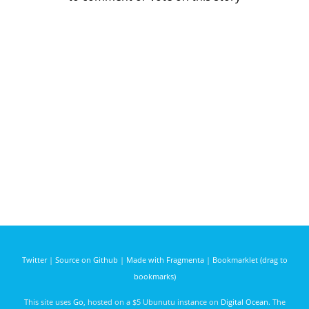
Twitter
|
Source on Github
|
Made with Fragmenta
|
Bookmarklet (drag to
bookmarks)
This site uses
Go
, hosted on a $5 Ubunutu instance on
Digital Ocean
. The