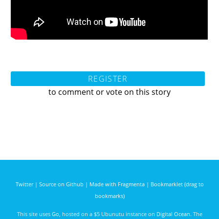
REGISTER
to comment or vote on this story
Twitter
|
Source on Github
|
Made with Fragmenta
|
Bookmarklet (drag to
bookmarks)
This site uses
Go
, hosted on a $5 Ubunutu instance on
Digital Ocean
. The