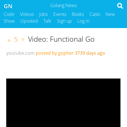
GN
Golang News
Code
Videos
Jobs
Events
Books
Casts
New
Show
Upvoted
Talk
Sign up
Log in
Video: Functional Go
5
▲
▼
youtube.com
posted by gopher
3739 days ago