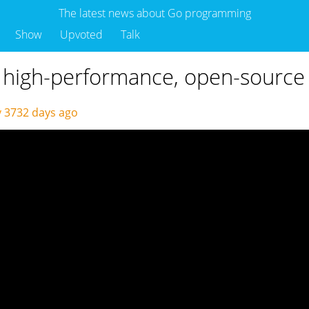
The latest news about Go programming
Show
Upvoted
Talk
s high-performance, open-sourc
y
3732 days ago