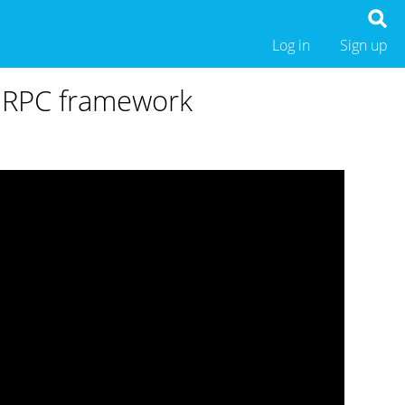
Log in
Sign up
e RPC framework