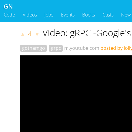
GN
Code
Videos
Jobs
Events
Books
Casts
New
Video: gRPC -Google'
4
▲
▼
gothamgo
grpc
m.youtube.com
posted by loll