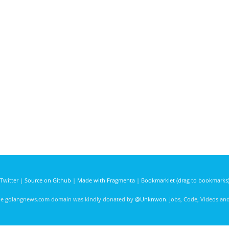
Twitter
|
Source on Github
|
Made with Fragmenta
|
Bookmarklet (drag to bookmarks
he golangnews.com domain was kindly donated by
@Unknwon
. Jobs, Code, Videos a