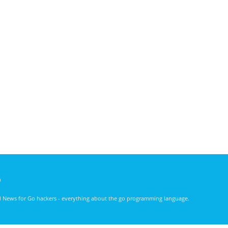
)
nd News for Go hackers - everything about the go programming language.