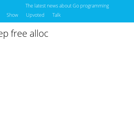
The latest news about Go programming
Show
Upvoted
Talk
p free alloc