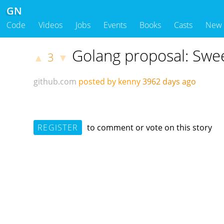
GN
Code
Videos
Jobs
Events
Books
Casts
New
Golang proposal: Swee
3
▲
▼
github.com
posted by kenny
3962 days ago
REGISTER
to comment or vote on this story