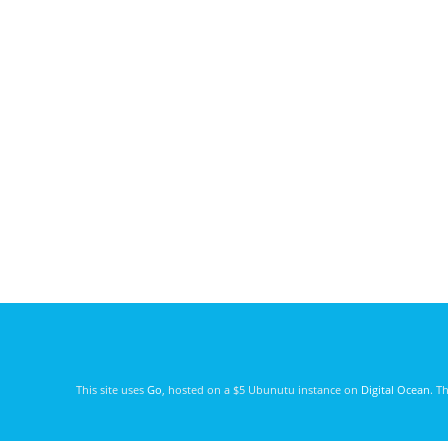
This site uses
Go
, hosted on a $5 Ubunutu instance on
Digital Ocean
. T