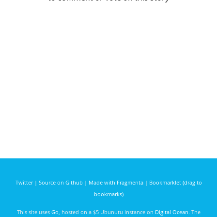
Twitter
|
Source on Github
|
Made with Fragmenta
|
Bookmarklet (drag to
bookmarks)
This site uses
Go
, hosted on a $5 Ubunutu instance on
Digital Ocean
. The