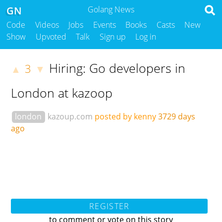
GN
Golang News
Code
Videos
Jobs
Events
Books
Casts
New
Show
Upvoted
Talk
Sign up
Log in
Hiring: Go developers in
3
▲
▼
London at kazoop
london
kazoup.com
posted by kenny
3729 days
ago
REGISTER
to comment or vote on this story