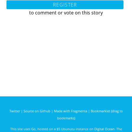
REGISTER
to comment or vote on this story
Twitter
|
Source on Github
|
Made with Fragmenta
|
Bookmarklet (drag to
bookmarks)
This site uses
Go
, hosted on a $5 Ubunutu instance on
Digital Ocean
. The