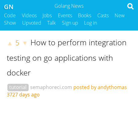
GN
Golang News
Code
Videos
Jobs
Events
Books
Casts
New
Show
Upvoted
Talk
Sign up
Log in
How to perform integration
5
▲
▼
testing on go applications with
docker
tutorial
semaphoreci.com
posted by andythomas
3727 days ago