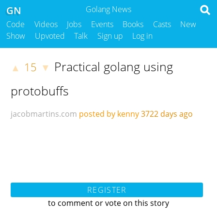
GN
Golang News
Code
Videos
Jobs
Events
Books
Casts
New
Show
Upvoted
Talk
Sign up
Log in
Practical golang using
15
▲
▼
protobuffs
jacobmartins.com
posted by kenny
3722 days ago
REGISTER
to comment or vote on this story