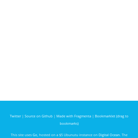
Twitter
|
Source on Github
|
Made with Fragmenta
|
Bookmarklet (drag to
bookmarks)
This site uses
Go
, hosted on a $5 Ubunutu instance on
Digital Ocean
. The