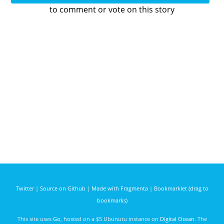
to comment or vote on this story
Twitter
|
Source on Github
|
Made with Fragmenta
|
Bookmarklet (drag to
bookmarks)
This site uses
Go
, hosted on a $5 Ubunutu instance on
Digital Ocean
. The