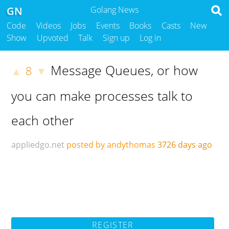
GN
Golang News
Code
Videos
Jobs
Events
Books
Casts
New
Show
Upvoted
Talk
Sign up
Log in
Message Queues, or how
8
▲
▼
you can make processes talk to
each other
appliedgo.net
posted by andythomas
3726 days ago
REGISTER