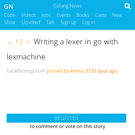
GN
Golang News
Code
Videos
Jobs
Events
Books
Casts
New
Show
Upvoted
Talk
Sign up
Log in
Writing a lexer in go with
12
▲
▼
lexmachine
hackthology.com
posted by kenny
3720 days ago
REGISTER
to comment or vote on this story