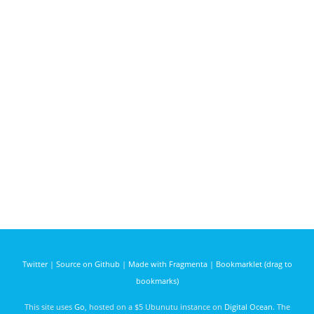
Twitter
|
Source on Github
|
Made with Fragmenta
|
Bookmarklet (drag to
bookmarks)
This site uses
Go
, hosted on a $5 Ubunutu instance on
Digital Ocean
. The