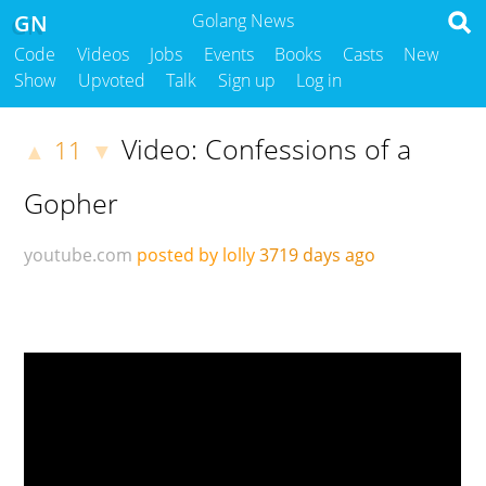
GN
Golang News
Code
Videos
Jobs
Events
Books
Casts
New
Show
Upvoted
Talk
Sign up
Log in
Video: Confessions of a
11
▲
▼
Gopher
youtube.com
posted by lolly
3719 days ago