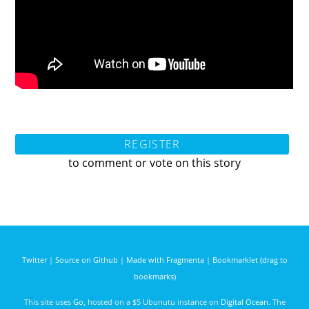
REGISTER
to comment or vote on this story
Twitter
|
Source on Github
|
Made with Fragmenta
|
Bookmarklet (drag to
bookmarks)
This site uses
Go
, hosted on a $5 Ubunutu instance on
Digital Ocean
. The