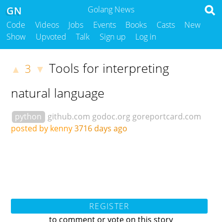
GN
Golang News
Code
Videos
Jobs
Events
Books
Casts
New
Show
Upvoted
Talk
Sign up
Log in
Tools for interpreting
3
▲
▼
natural language
python
github.com
godoc.org
goreportcard.com
posted by kenny
3716 days ago
REGISTER
to comment or vote on this story