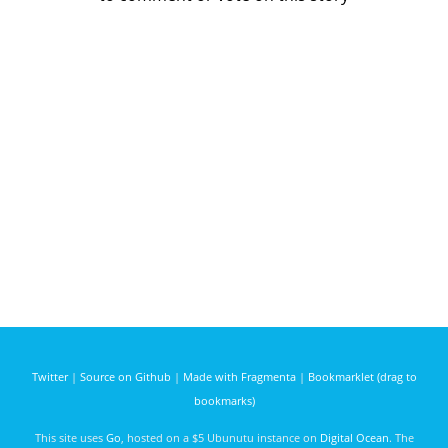
Twitter
|
Source on Github
|
Made with Fragmenta
|
Bookmarklet (drag to
bookmarks)
This site uses
Go
, hosted on a $5 Ubunutu instance on
Digital Ocean
. The