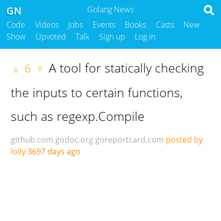
GN
Golang News
Code
Videos
Jobs
Events
Books
Casts
New
Show
Upvoted
Talk
Sign up
Log in
A tool for statically checking
6
▲
▼
the inputs to certain functions,
such as regexp.Compile
github.com
godoc.org
goreportcard.com
posted by
lolly
3697 days ago