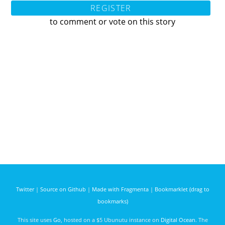
REGISTER
to comment or vote on this story
Twitter
|
Source on Github
|
Made with Fragmenta
|
Bookmarklet (drag to
bookmarks)
This site uses
Go
, hosted on a $5 Ubunutu instance on
Digital Ocean
. The