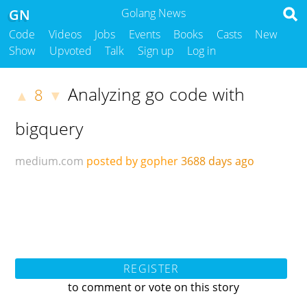
GN
Golang News
Code
Videos
Jobs
Events
Books
Casts
New
Show
Upvoted
Talk
Sign up
Log in
Analyzing go code with
8
▲
▼
bigquery
medium.com
posted by gopher
3688 days ago
REGISTER
to comment or vote on this story