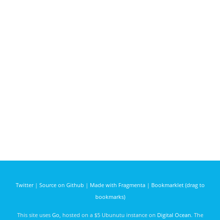
Twitter
|
Source on Github
|
Made with Fragmenta
|
Bookmarklet (drag to
bookmarks)
This site uses
Go
, hosted on a $5 Ubunutu instance on
Digital Ocean
. The