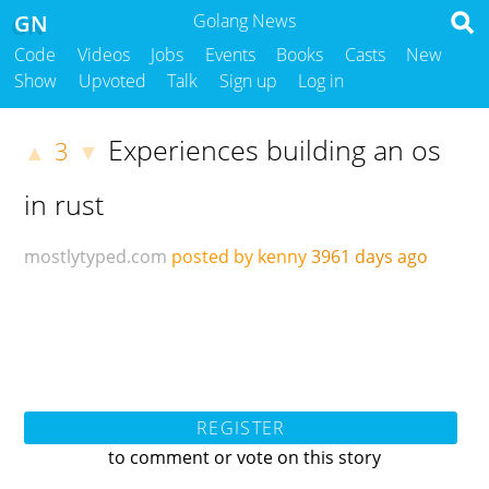
GN
Golang News
Code
Videos
Jobs
Events
Books
Casts
New
Show
Upvoted
Talk
Sign up
Log in
Experiences building an os
3
▲
▼
in rust
mostlytyped.com
posted by kenny
3961 days ago
REGISTER
to comment or vote on this story