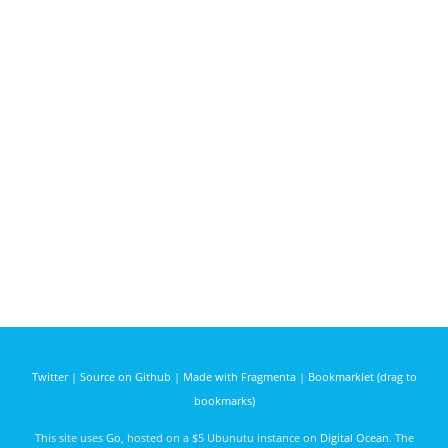
Twitter
|
Source on Github
|
Made with Fragmenta
|
Bookmarklet (drag to
bookmarks)
This site uses
Go
, hosted on a $5 Ubunutu instance on
Digital Ocean
. The