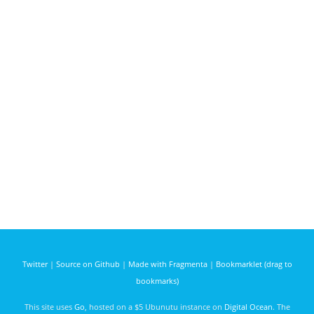
Twitter
|
Source on Github
|
Made with Fragmenta
|
Bookmarklet (drag to
bookmarks)
This site uses
Go
, hosted on a $5 Ubunutu instance on
Digital Ocean
. The