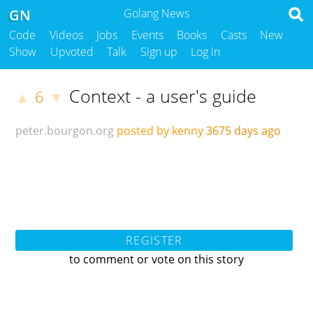
GN
Golang News
Code
Videos
Jobs
Events
Books
Casts
New
Show
Upvoted
Talk
Sign up
Log in
Context - a user's guide
6
▲
▼
peter.bourgon.org
posted by kenny
3675 days ago
REGISTER
to comment or vote on this story