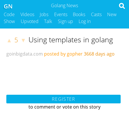
GN
Golang News
Code
Videos
Jobs
Events
Books
Casts
New
Show
Upvoted
Talk
Sign up
Log in
Using templates in golang
5
▲
▼
goinbigdata.com
posted by gopher
3668 days ago
REGISTER
to comment or vote on this story