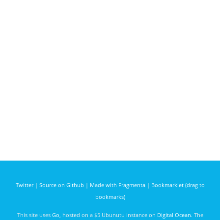
Twitter
|
Source on Github
|
Made with Fragmenta
|
Bookmarklet (drag to
bookmarks)
This site uses
Go
, hosted on a $5 Ubunutu instance on
Digital Ocean
. The