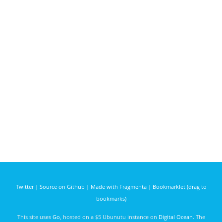
Twitter
|
Source on Github
|
Made with Fragmenta
|
Bookmarklet (drag to
bookmarks)
This site uses
Go
, hosted on a $5 Ubunutu instance on
Digital Ocean
. The