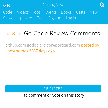
GN
Golang News
Code
Videos
Jobs
Events
Books
Casts
New
Show
Upvoted
Talk
Sign up
Log in
Go Code Review Comments
8
▲
▼
github.com
godoc.org
goreportcard.com
posted by
andythomas
3667 days ago
REGISTER
to comment or vote on this story