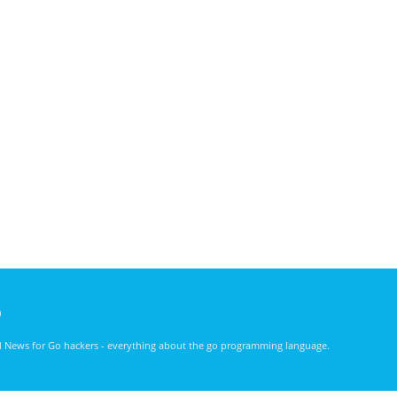
)
nd News for Go hackers - everything about the go programming language.