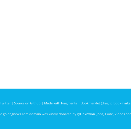
Twitter
|
Source on Github
|
Made with Fragmenta
|
Bookmarklet (drag to bookmarks
he golangnews.com domain was kindly donated by
@Unknwon
. Jobs, Code, Videos a