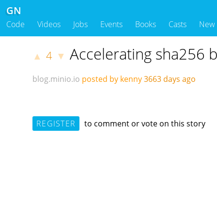
GN
Code
Videos
Jobs
Events
Books
Casts
New
Accelerating sha256 
4
▲
▼
blog.minio.io
posted by kenny
3663 days ago
REGISTER
to comment or vote on this story