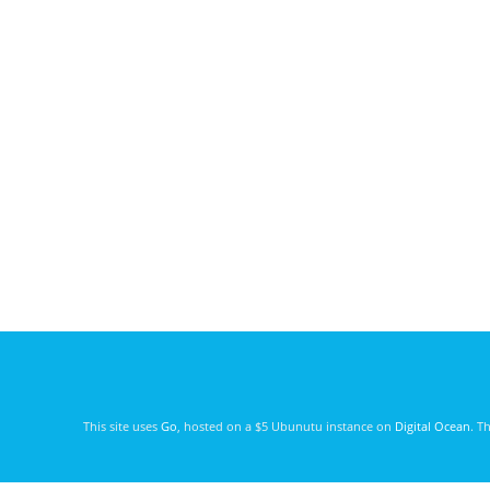
This site uses
Go
, hosted on a $5 Ubunutu instance on
Digital Ocean
. T