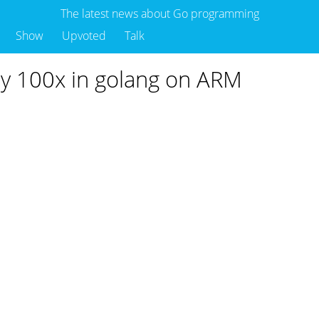
The latest news about Go programming
Show
Upvoted
Talk
by 100x in golang on ARM