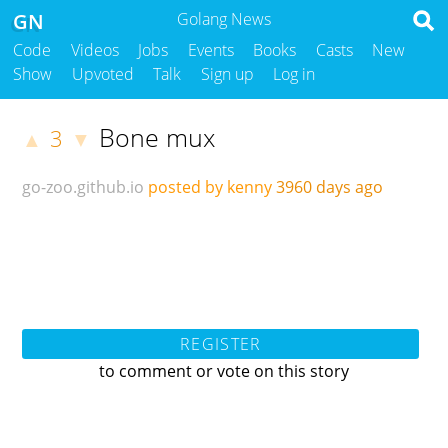
GN
Golang News
Code
Videos
Jobs
Events
Books
Casts
New
Show
Upvoted
Talk
Sign up
Log in
Bone mux
3
▲
▼
go-zoo.github.io
posted by kenny
3960 days ago
REGISTER
to comment or vote on this story