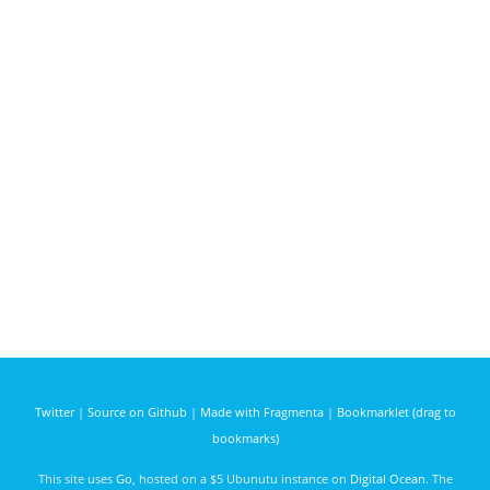
Twitter
|
Source on Github
|
Made with Fragmenta
|
Bookmarklet (drag to
bookmarks)
This site uses
Go
, hosted on a $5 Ubunutu instance on
Digital Ocean
. The