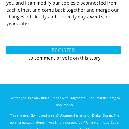
you and I can modify our copies disconnected from
each other, and come back together and merge our
changes efficiently and correctly days, weeks, or
years later.
REGISTER
to comment or vote on this story
Twitter
|
Source on Github
|
Made with Fragmenta
|
Bookmarklet (drag to
bookmarks)
This site uses
Go
, hosted on a $5 Ubunutu instance on
Digital Ocean
. The
golangnews.com domain was kindly donated by
@Unknwon
. Jobs, Code,