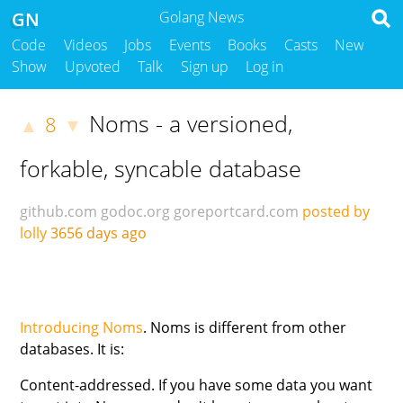
GN
Golang News
Code
Videos
Jobs
Events
Books
Casts
New
Show
Upvoted
Talk
Sign up
Log in
Noms - a versioned,
8
▲
▼
forkable, syncable database
github.com
godoc.org
goreportcard.com
posted by
lolly
3656 days ago
Introducing Noms
. Noms is different from other
databases. It is:
Content-addressed. If you have some data you want