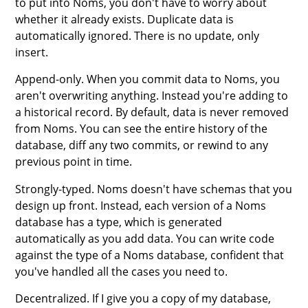
to put into Noms, you don't have to worry about
whether it already exists. Duplicate data is
automatically ignored. There is no update, only
insert.
Append-only. When you commit data to Noms, you
aren't overwriting anything. Instead you're adding to
a historical record. By default, data is never removed
from Noms. You can see the entire history of the
database, diff any two commits, or rewind to any
previous point in time.
Strongly-typed. Noms doesn't have schemas that you
design up front. Instead, each version of a Noms
database has a type, which is generated
automatically as you add data. You can write code
against the type of a Noms database, confident that
you've handled all the cases you need to.
Decentralized. If I give you a copy of my database,